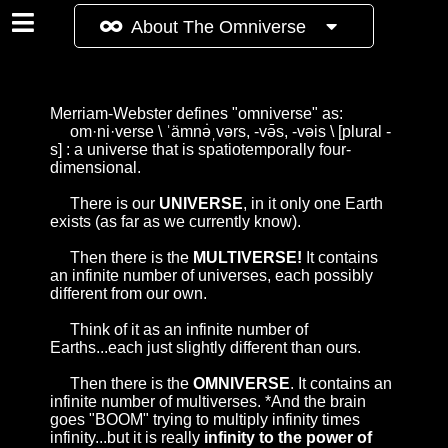
About The Omniverse
Merriam-Webster
defines "omniverse" as:
om·ni·verse \ ˈämnə̇ˌvərs, -və̄s, -vəis \ [plural -
s] : a universe that is spatiotemporally four-
dimensional.
There is our
UNIVERSE
, in it only one Earth
exists (as far as we currently know).
Then there is the
MULTIVERSE!
It contains
an infinite number of universes, each possibly
different from our own.
Think of it as an infinite number of
Earths...each just slightly different than ours.
Then there is the
OMNIVERSE
. It contains an
infinite number of multiverses. *And the brain
goes "BOOM" trying to multiply infinity times
infinity...but it is really
infinity to the power of