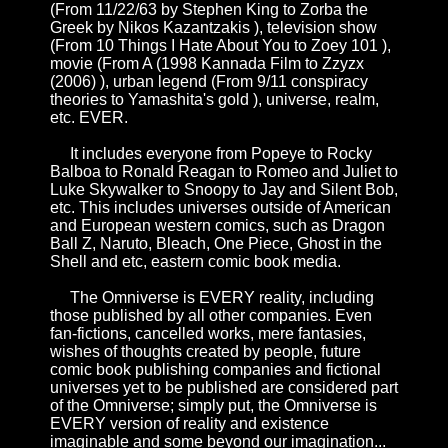
(From
11/22/63 by Stephen King
to
Zorba the
Greek by Nikos Kazantzakis
), television show
(From
10 Things I Hate About You
to
Zoey 101
),
movie (From
A (1998 Kannada Film
to
Zzyzx
(2006)
), urban legend (From
9/11 conspiracy
theories
to
Yamashita's gold
),
universe
,
realm
,
etc. EVER.
It includes everyone from
Popeye
to
Rocky
Balboa
to
Ronald Reagan
to
Romeo and Juliet
to
Luke Skywalker
to
Snoopy
to
Jay and Silent Bob
,
etc. This includes universes outside of American
and European western comics, such as
Dragon
Ball Z
,
Naruto
,
Bleach
,
One Piece
,
Ghost in the
Shell
and etc, eastern comic book media.
The Omniverse is EVERY reality, including
those published by all other companies. Even
fan-fictions, cancelled works, mere fantasies,
wishes of thoughts created by people, future
comic book publishing companies and fictional
universes yet to be published are considered part
of the Omniverse; simply put, the Omniverse is
EVERY version of reality and existence
imaginable and some beyond our imagination...