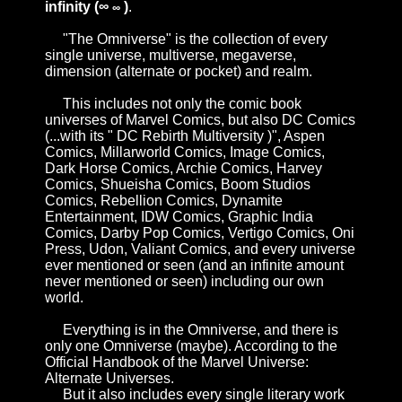
infinity (∞
)
.
∞
"The Omniverse" is the collection of every
single universe, multiverse, megaverse,
dimension (alternate or pocket) and realm.
This includes not only the comic book
universes of
Marvel Comics
, but also
DC Comics
(...with its "
DC Rebirth Multiversity
)",
Aspen
Comics
,
Millarworld Comics
,
Image Comics
,
Dark Horse Comics
,
Archie Comics
,
Harvey
Comics
,
Shueisha Comics
,
Boom Studios
Comics
,
Rebellion Comics
,
Dynamite
Entertainment
,
IDW Comics
,
Graphic India
Comics
,
Darby Pop Comics
,
Vertigo Comics
,
Oni
Press
,
Udon
,
Valiant Comics
, and every universe
ever mentioned or seen (and an infinite amount
never mentioned or seen) including our own
world.
Everything is in the Omniverse, and there is
only one Omniverse (maybe). According to the
Official Handbook of the Marvel Universe:
Alternate Universes
.
But it also includes every single literary work