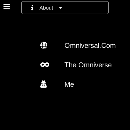
About
Omniversal.Com
The Omniverse
Me