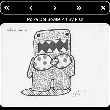
Polka Dot Bowtie Art By Fish