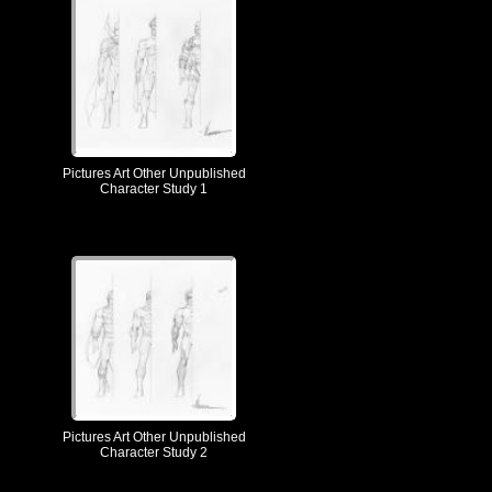
Pictures Art Other Unpublished
Character Study 1
Pictures Art Other Unpublished
Character Study 2