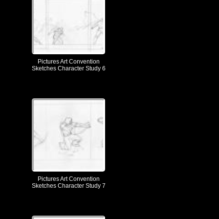
Pictures Art Convention
Sketches Character Study 6
Pictures Art Convention
Sketches Character Study 7