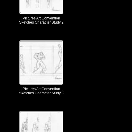
Pictures Art Convention
Sketches Character Study 2
Pictures Art Convention
Sketches Character Study 3