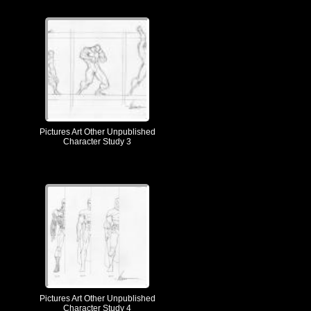
Pictures Art Other Unpublished
Character Study 3
Pictures Art Other Unpublished
Character Study 4