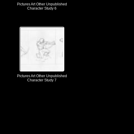
Pictures Art Other Unpublished
Character Study 6
Pictures Art Other Unpublished
Character Study 7