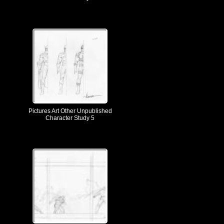
Pictures Art Other Unpublished
Character Study 5