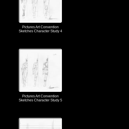
Pictures Art Convention
Sketches Character Study 4
Pictures Art Convention
Sketches Character Study 5