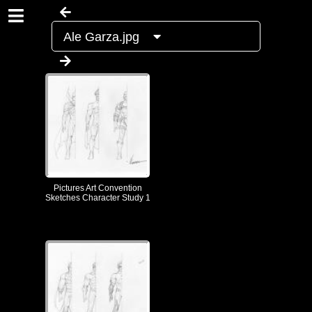
Ale Garza.jpg
Pictures Art Convention
Sketches Character Study 1