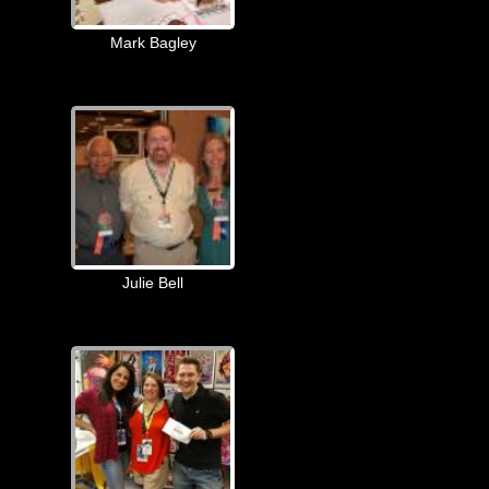
Mark Bagley
Julie Bell