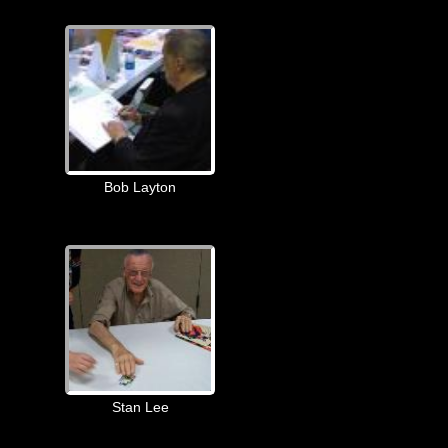
Bob Layton
Stan Lee