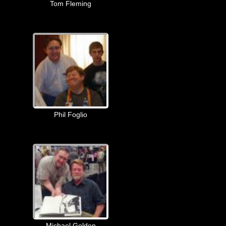
Tom Fleming
Phil Foglio
Michael Golden