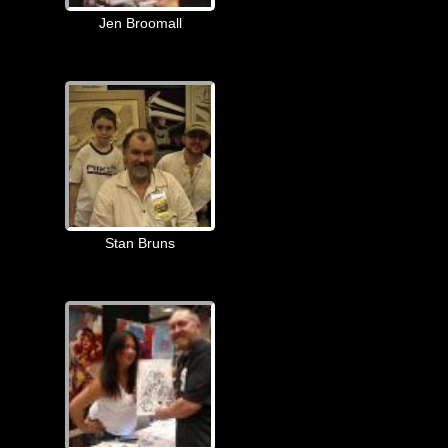
Jen Broomall
Stan Bruns