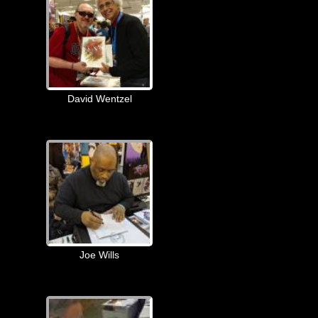
David Wentzel
Joe Wills