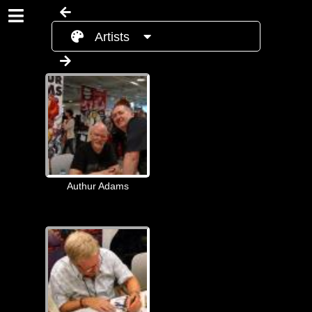
Artists
Authur Adams