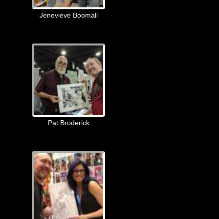
Jenevieve Boomall
Pat Broderick