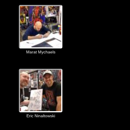
Marat Mychaels
Eric Ninaltowski