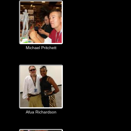
Michael Pritchett
Afua Richardson