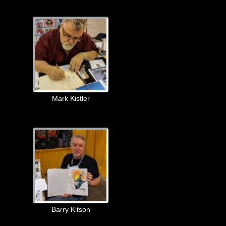
Mark Kistler
Barry Kitson