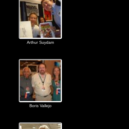
Arthur Suydam
Boris Vallejo