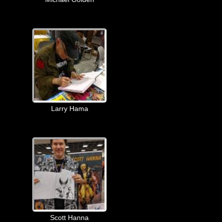
Larry Hama
Scott Hanna