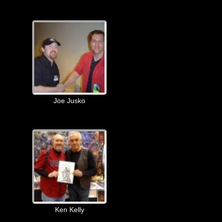
Joe Jusko
Ken Kelly