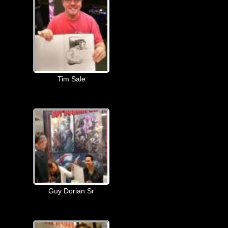
Tim Sale
Guy Dorian Sr