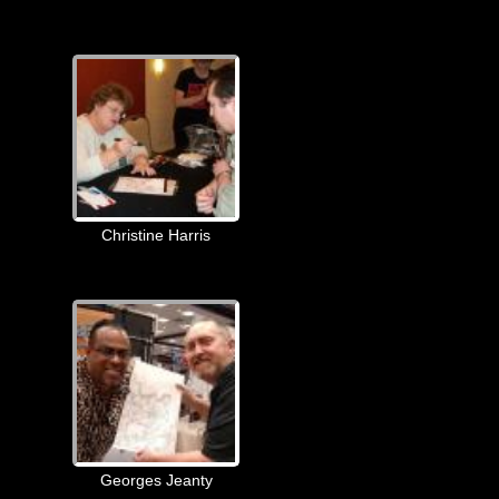
Christine Harris
Georges Jeanty