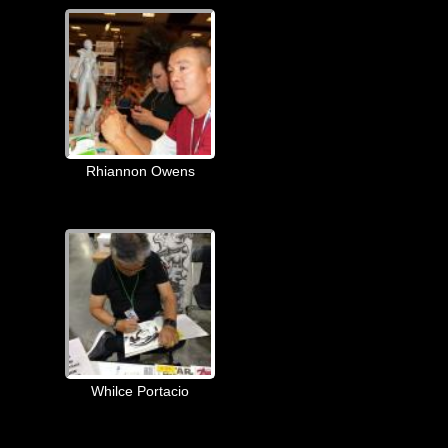
Rhiannon Owens
Whilce Portacio