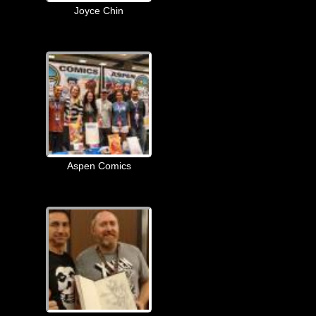
Joyce Chin
Aspen Comics