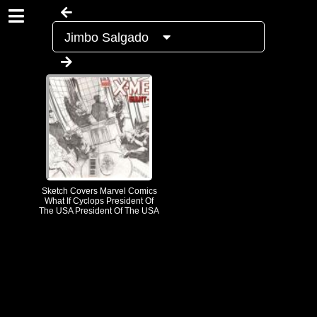
Jimbo Salgado
Sketch Covers Marvel Comics
What If Cyclops President Of
The USA President Of The USA