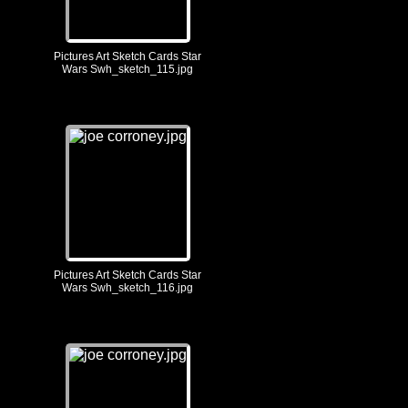
Pictures Art Sketch Cards Star
Wars Swh_sketch_115.jpg
Pictures Art Sketch Cards Star
Wars Swh_sketch_116.jpg