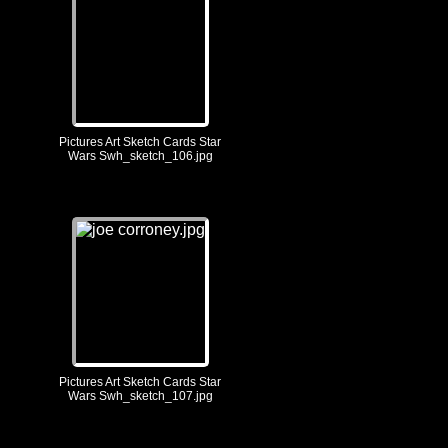
Pictures Art Sketch Cards Star
Wars Swh_sketch_106.jpg
Pictures Art Sketch Cards Star
Wars Swh_sketch_107.jpg