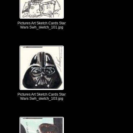
Pictures Art Sketch Cards Star
Wars Swh_sketch_101.jpg
Pictures Art Sketch Cards Star
Wars Swh_sketch_103.jpg