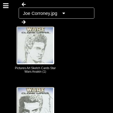
Joe Corroney.jpg
Pictures Art Sketch Cards Star
Wars Anakin (1)