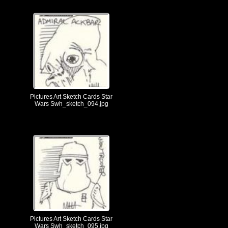
Pictures Art Sketch Cards Star
Wars Swh_sketch_094.jpg
Pictures Art Sketch Cards Star
Wars Swh_sketch_095.jpg