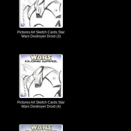
Pictures Art Sketch Cards Star
Wars Destroyer Droid (3)
Pictures Art Sketch Cards Star
Wars Destroyer Droid (4)