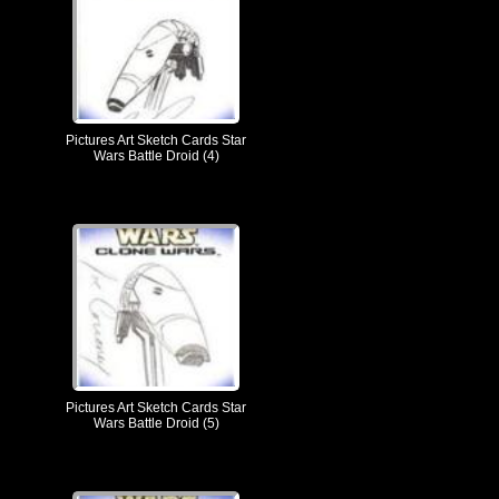
Pictures Art Sketch Cards Star
Wars Battle Droid (4)
Pictures Art Sketch Cards Star
Wars Battle Droid (5)