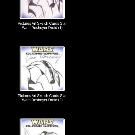
Pictures Art Sketch Cards Star
Wars Destroyer Droid (1)
Pictures Art Sketch Cards Star
Wars Destroyer Droid (2)