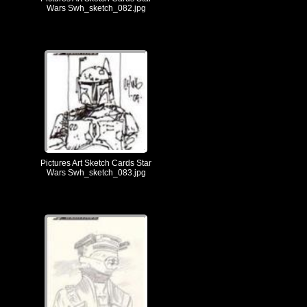
Wars Swh_sketch_082.jpg
Pictures Art Sketch Cards Star
Wars Swh_sketch_083.jpg