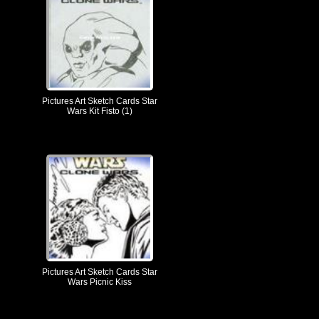
Pictures Art Sketch Cards Star
Wars Kit Fisto (1)
Pictures Art Sketch Cards Star
Wars Picnic Kiss