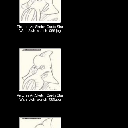
Pictures Art Sketch Cards Star
Wars Swh_sketch_088.jpg
Pictures Art Sketch Cards Star
Wars Swh_sketch_089.jpg