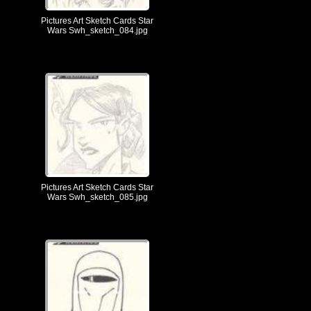
Pictures Art Sketch Cards Star
Wars Swh_sketch_084.jpg
Pictures Art Sketch Cards Star
Wars Swh_sketch_085.jpg