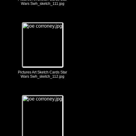
Wars Swh_sketch_111.jpg
Pictures Art Sketch Cards Star
Wars Swh_sketch_112.jpg