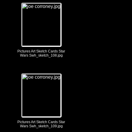
Pictures Art Sketch Cards Star
Wars Swh_sketch_108.jpg
Pictures Art Sketch Cards Star
Wars Swh_sketch_109.jpg