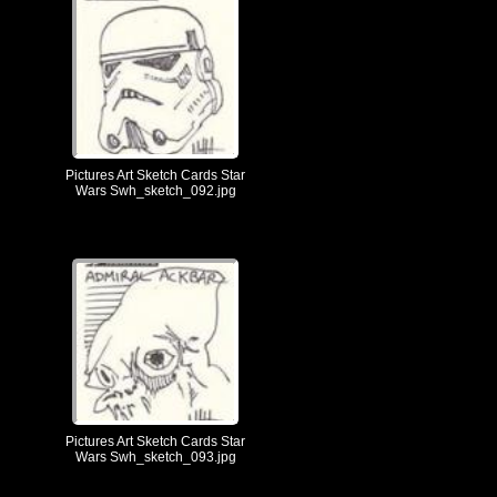
Pictures Art Sketch Cards Star
Wars Swh_sketch_092.jpg
Pictures Art Sketch Cards Star
Wars Swh_sketch_093.jpg