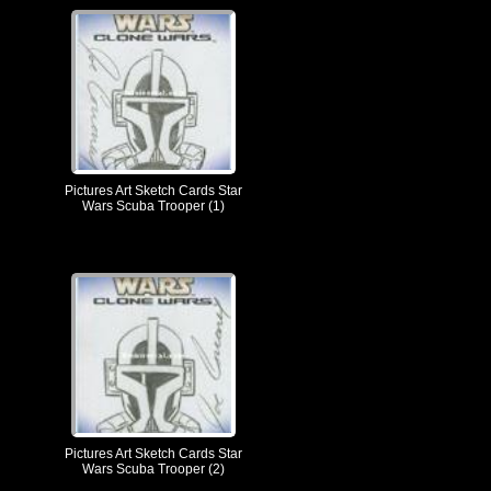
Pictures Art Sketch Cards Star
Wars Scuba Trooper (1)
Pictures Art Sketch Cards Star
Wars Scuba Trooper (2)