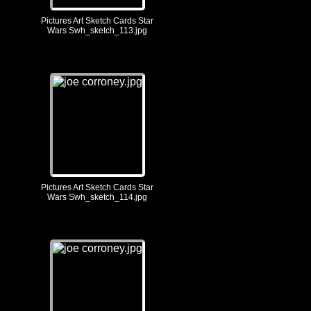
Pictures Art Sketch Cards Star
Wars Swh_sketch_113.jpg
Pictures Art Sketch Cards Star
Wars Swh_sketch_114.jpg