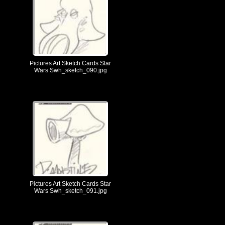
Pictures Art Sketch Cards Star
Wars Swh_sketch_090.jpg
Pictures Art Sketch Cards Star
Wars Swh_sketch_091.jpg