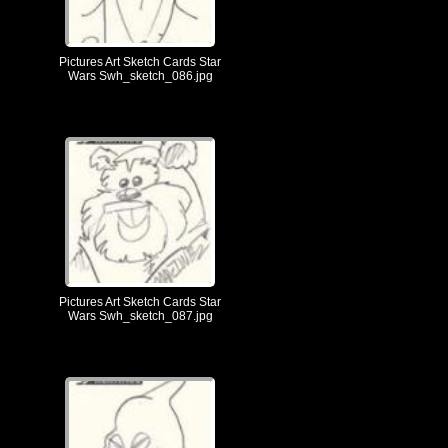
Pictures Art Sketch Cards Star
Wars Swh_sketch_086.jpg
Pictures Art Sketch Cards Star
Wars Swh_sketch_087.jpg