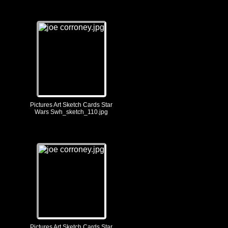
Pictures Art Sketch Cards Star
Wars Swh_sketch_110.jpg
Pictures Art Sketch Cards Star