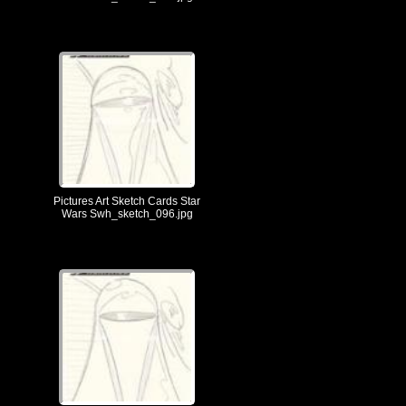
Pictures Art Sketch Cards Star
Wars Swh_sketch_096.jpg