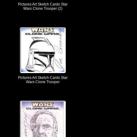
Pictures Art Sketch Cards Star
Wars Clone Trooper (2)
Pictures Art Sketch Cards Star
Wars Clone Trooper