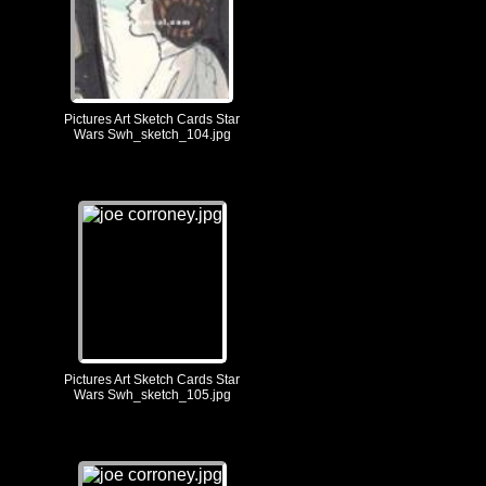
Pictures Art Sketch Cards Star
Wars Swh_sketch_104.jpg
Pictures Art Sketch Cards Star
Wars Swh_sketch_105.jpg