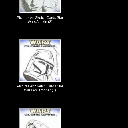
Pictures Art Sketch Cards Star
Wars Anakin (2)
Pictures Art Sketch Cards Star
Wars Arc Trooper (1)