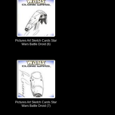
Pictures Art Sketch Cards Star
Wars Battle Droid (6)
Pictures Art Sketch Cards Star
Wars Battle Droid (7)