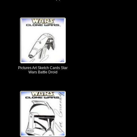
Pictures Art Sketch Cards Star
Wars Battle Droid