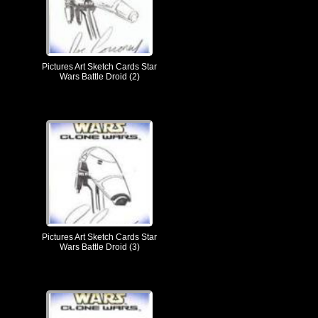
Pictures Art Sketch Cards Star
Wars Battle Droid (2)
Pictures Art Sketch Cards Star
Wars Battle Droid (3)