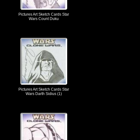
Pictures Art Sketch Cards Star
Wars Count Duku
Pictures Art Sketch Cards Star
Wars Darth Sidius (1)