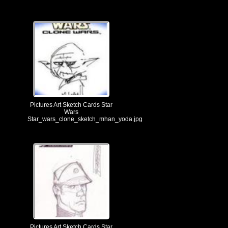
Pictures Art Sketch Cards Star
Wars
Star_wars_clone_sketch_mhan_yoda.jpg
Pictures Art Sketch Cards Star