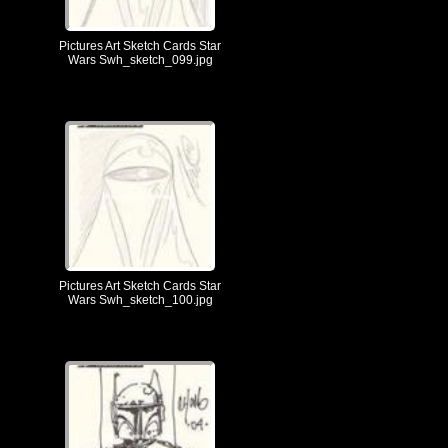
Pictures Art Sketch Cards Star
Wars Swh_sketch_099.jpg
Pictures Art Sketch Cards Star
Wars Swh_sketch_100.jpg