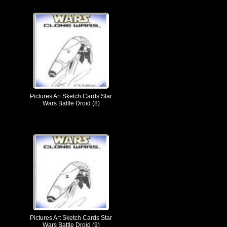
Pictures Art Sketch Cards Star
Wars Battle Droid (8)
Pictures Art Sketch Cards Star
Wars Battle Droid (9)