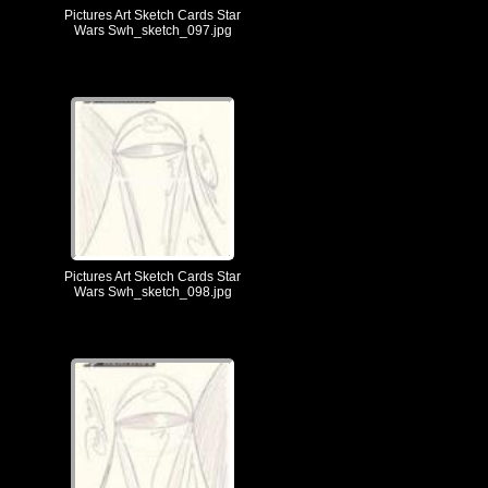
Pictures Art Sketch Cards Star
Wars Swh_sketch_097.jpg
Pictures Art Sketch Cards Star
Wars Swh_sketch_098.jpg