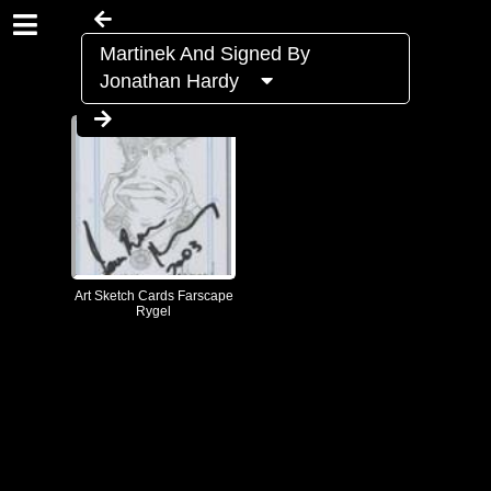
Martinek And Signed By
Jonathan Hardy
Art Sketch Cards Farscape
Rygel