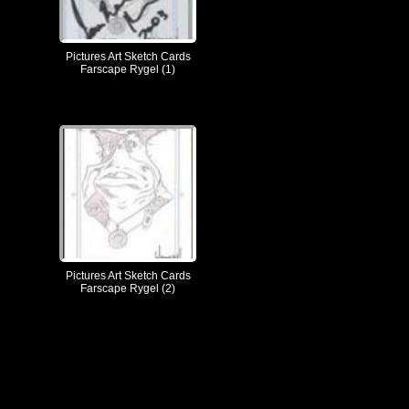
Pictures Art Sketch Cards
Farscape Rygel (1)
Pictures Art Sketch Cards
Farscape Rygel (2)