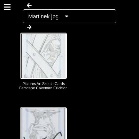
Martinek.jpg
Pictures Art Sketch Cards
Farscape Caveman Crichton