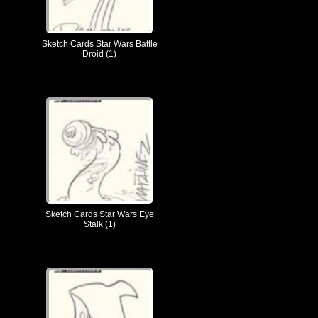
Sketch Cards Star Wars Battle
Droid (1)
Sketch Cards Star Wars Eye
Stalk (1)