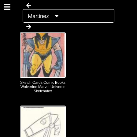
Martinez
Sketch Cards Comic Books
Wolverine Marvel Universe
Sketchafex