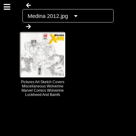
Medina 2012.jpg
Pictures Art Sketch Covers
Miscellaneous Wolverine
Marvel Comics Wolverine
Lockheed And Bamfs