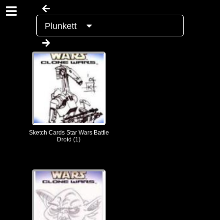
Plunkett
Sketch Cards Star Wars Battle
Droid (1)