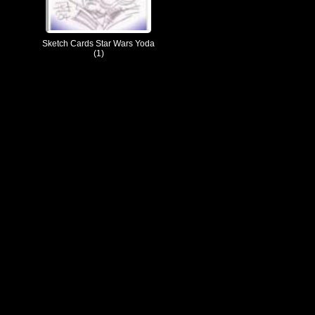
Sketch Cards Star Wars Yoda
(1)