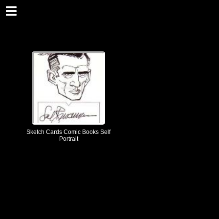
Sketch Cards Comic Books Self
Portrait