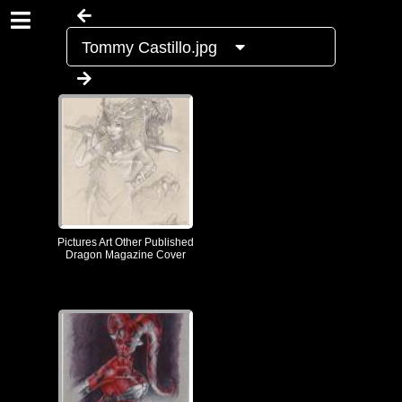
Tommy Castillo.jpg
Pictures Art Other Published
Dragon Magazine Cover