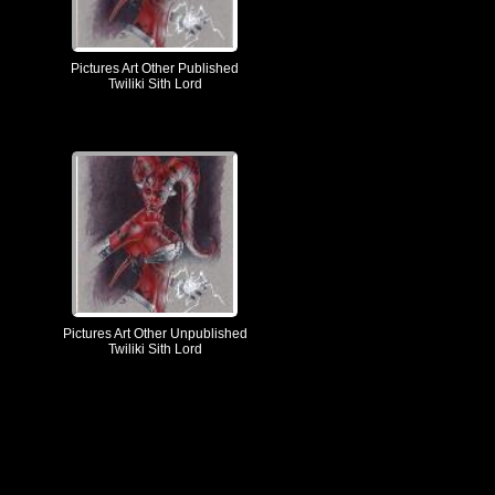
Pictures Art Other Published
Twiliki Sith Lord
Pictures Art Other Unpublished
Twiliki Sith Lord