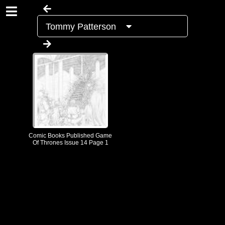
Tommy Patterson
Comic Books Published Game
Of Thrones Issue 14 Page 1