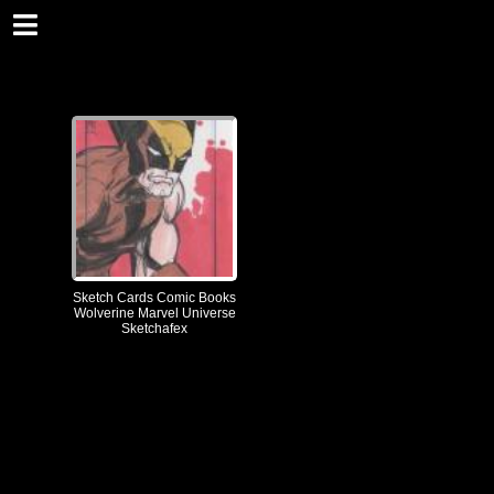
Sketch Cards Comic Books
Wolverine Marvel Universe
Sketchafex