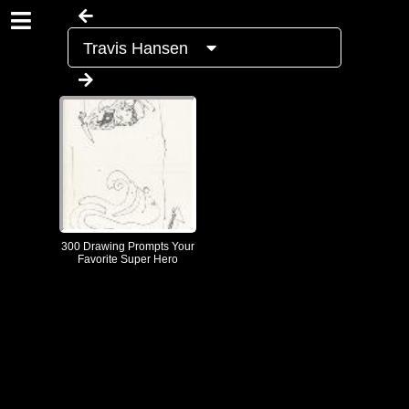
Travis Hansen
300 Drawing Prompts Your
Favorite Super Hero