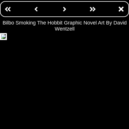
Bilbo Smoking The Hobbit Graphic Novel Art By David
Wentzell