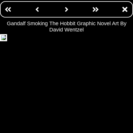
Gandalf Smoking The Hobbit Graphic Novel Art By
David Wentzel