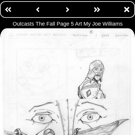
Outcasts The Fall Page 5 Art My Joe Williams