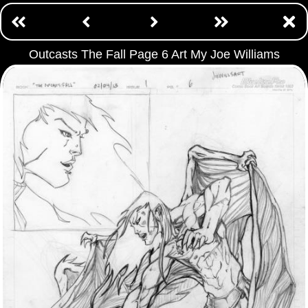
Outcasts The Fall Page 6 Art My Joe Williams