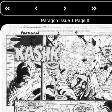
Paragon Issue 1 Page 9