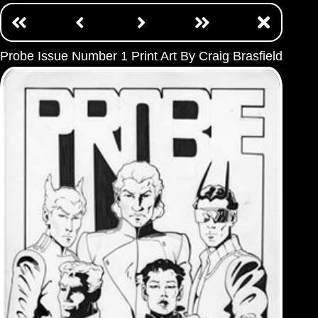
Probe Issue Number 1 Print Art By Craig Brasfield