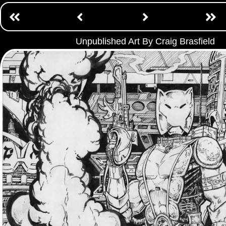
Unpublished Art By Craig Brasfield