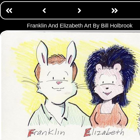
Franklin And Elizabeth Art By Bill Holbrook