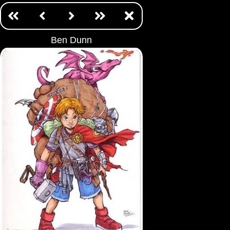
Ben Dunn