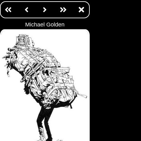
Michael Golden