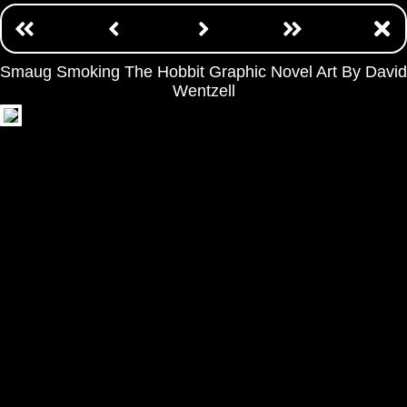
Smaug Smoking The Hobbit Graphic Novel Art By David
Wentzell