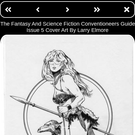
The Fantasy And Science Fiction Conventioneers Guide
Issue 5 Cover Art By Larry Elmore