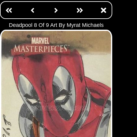
Deadpool 8 Of 9 Art By Myrat Michaels