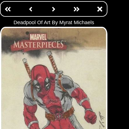
Deadpool Of Art By Myrat Michaels