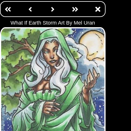
What If Earth Storm Art By Mel Uran