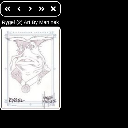
Rygel (2) Art By Martinek