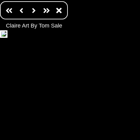
Claire Art By Tom Sale