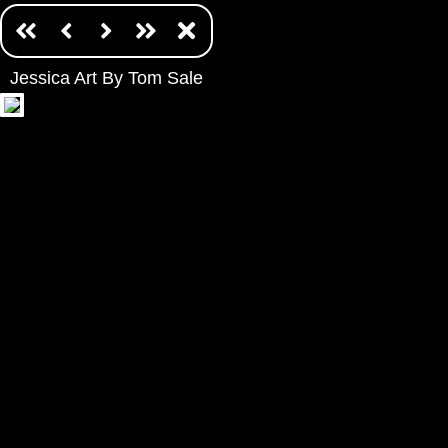
Jessica Art By Tom Sale