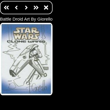
Battle Droid Art By Giorello