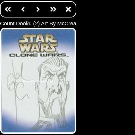
Count Dooku (2) Art By McCrea