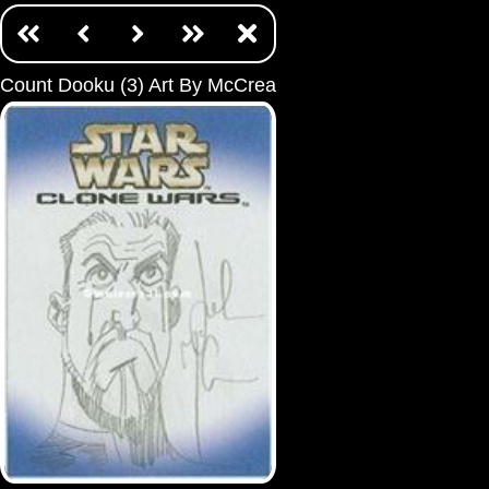
Count Dooku (3) Art By McCrea