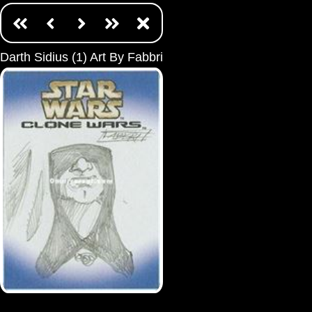
Darth Sidius (1) Art By Fabbri