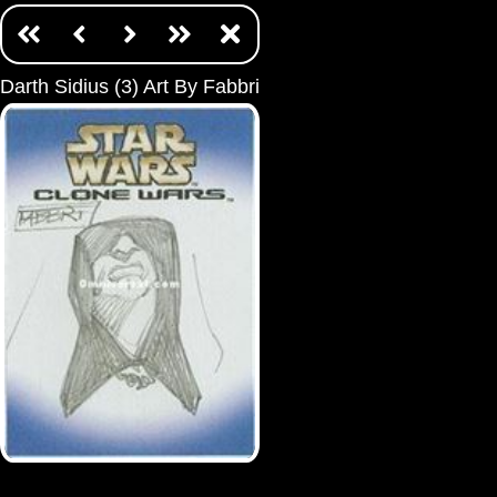
Darth Sidius (3) Art By Fabbri