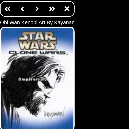
Obi Wan Kenobi Art By Kayanan