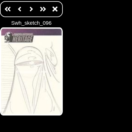
Swh_sketch_096