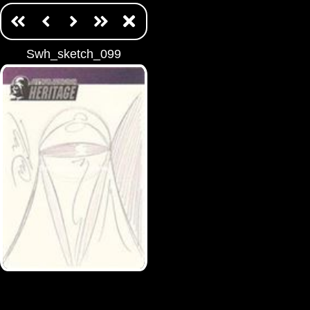
Swh_sketch_099