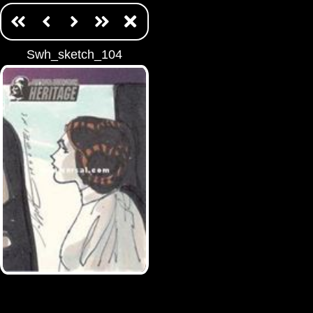
Swh_sketch_104