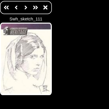
Swh_sketch_111