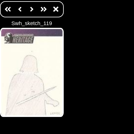
Swh_sketch_119