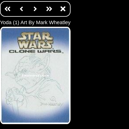
Yoda (1) Art By Mark Wheatley