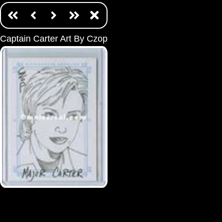
Captain Carter Art By Czop