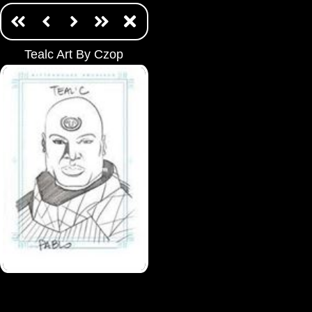
Tealc Art By Czop