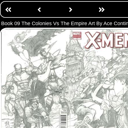
Book 09 The Colonies Vs The Empire Art By Ace Conti