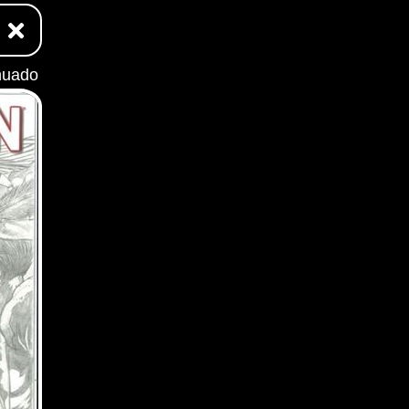
nuado